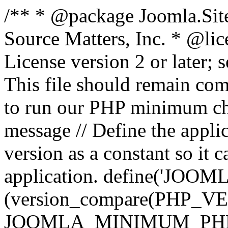
/** * @package Joomla.Sit
Source Matters, Inc.
* @lic
License version 2 or later;
This file should remain com
to run our PHP minimum che
message // Define the appl
version as a constant so it 
application. define('JOOM
(version_compare(PHP_V
JOOMLA_MINIMUM_PHP, '<'