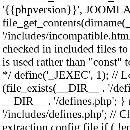
'{{phpversion}}', JOO
file_get_contents(dirname(
'/includes/incompatible.html'
checked in included files to
is used rather than "const" 
*/ define('_JEXEC', 1); // L
(file_exists(__DIR__ . '/def
__DIR__ . '/defines.php'; 
'/includes/defines.php'; // 
extraction config file if (