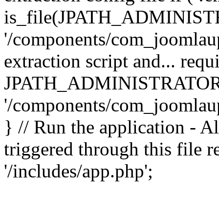
is_file(JPATH_ADMINIST
'/components/com_joomlaupd
extraction script and... req
JPATH_ADMINISTRATOR
'/components/com_joomlaupdat
} // Run the application - A
triggered through this file
'/includes/app.php';